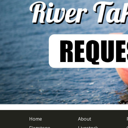
Home
About