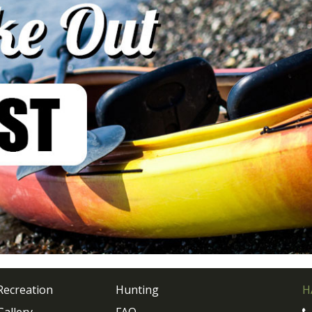
Recreation
Hunting
H