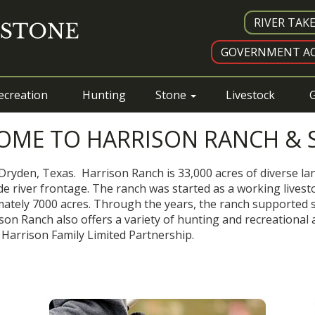
RIVER TAK
GOVERNMENT AC
ecreation
Hunting
Stone
Livestock
G
OME TO HARRISON RANCH & 
Dryden, Texas. Harrison Ranch is 33,000 acres of diverse lan
e river frontage. The ranch was started as a working livesto
tely 7000 acres. Through the years, the ranch supported sh
n Ranch also offers a variety of hunting and recreational a
 Harrison Family Limited Partnership.