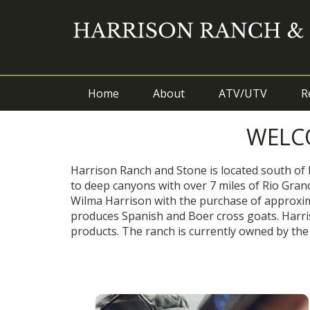
Home
About
ATV/UTV
R
WELC
Harrison Ranch and Stone is located south of 
to deep canyons with over 7 miles of Rio Grand
Wilma Harrison with the purchase of approxima
produces Spanish and Boer cross goats. Harriso
products. The ranch is currently owned by the