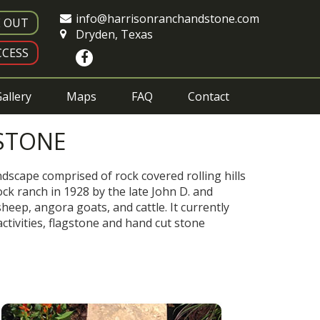
info@harrisonranchandstone.com
E OUT
Dryden, Texas
CESS
allery
Maps
FAQ
Contact
STONE
dscape comprised of rock covered rolling hills
ck ranch in 1928 by the late John D. and
eep, angora goats, and cattle. It currently
ctivities, flagstone and hand cut stone