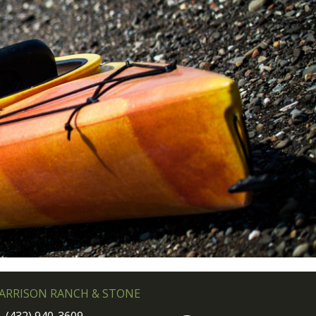
ARRISON RANCH & STONE