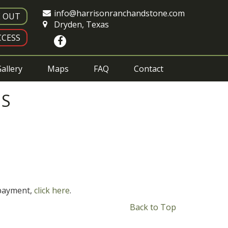
info@harrisonranchandstone.com
E OUT
Dryden, Texas
CESS
allery
Maps
FAQ
Contact
NS
 payment,
click here
.
Back to Top