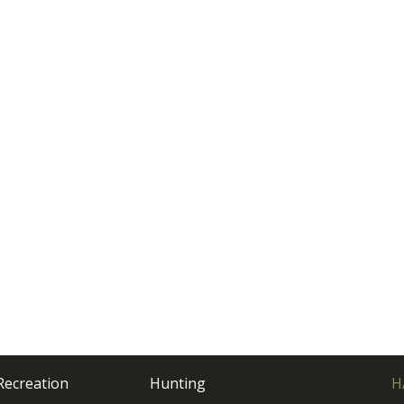
Recreation
Hunting
H