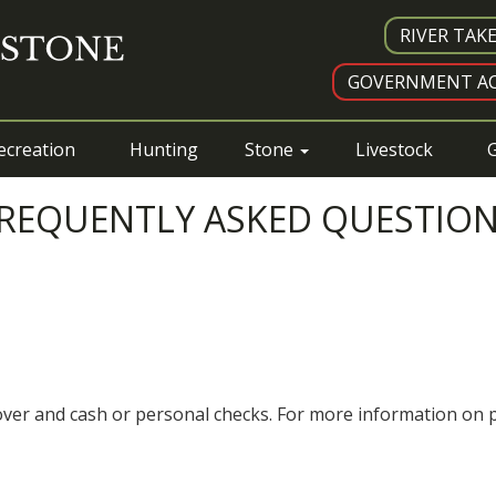
RIVER TAK
GOVERNMENT AC
ecreation
Hunting
Stone
Livestock
G
REQUENTLY ASKED QUESTIO
cover and cash or personal checks. For more information on