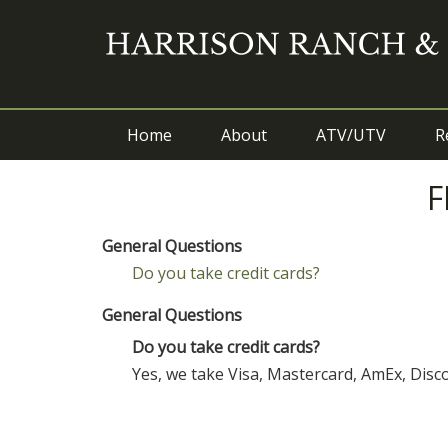
Home
About
ATV/UTV
R
F
General Questions
Do you take credit cards?
General Questions
Do you take credit cards?
Yes, we take Visa, Mastercard, AmEx, Dis