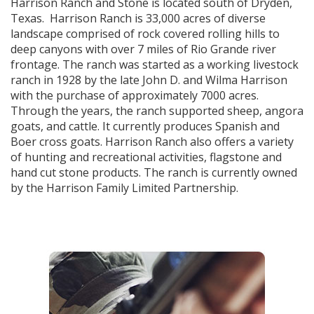
Harrison Ranch and Stone is located south of Dryden,
Texas. Harrison Ranch is 33,000 acres of diverse
landscape comprised of rock covered rolling hills to
deep canyons with over 7 miles of Rio Grande river
frontage. The ranch was started as a working livestock
ranch in 1928 by the late John D. and Wilma Harrison
with the purchase of approximately 7000 acres.
Through the years, the ranch supported sheep, angora
goats, and cattle. It currently produces Spanish and
Boer cross goats. Harrison Ranch also offers a variety
of hunting and recreational activities, flagstone and
hand cut stone products. The ranch is currently owned
by the Harrison Family Limited Partnership.