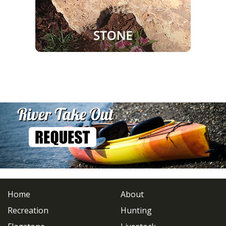
Home
About
Recreation
Hunting