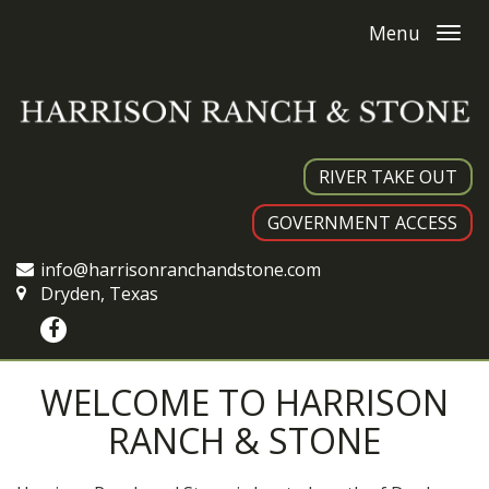
Menu
RIVER TAKE OUT
GOVERNMENT ACCESS
info@harrisonranchandstone.com
Dryden, Texas
WELCOME TO HARRISON
RANCH & STONE