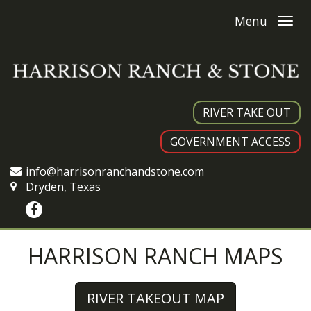
Menu
RIVER TAKE OUT
GOVERNMENT ACCESS
info@harrisonranchandstone.com
Dryden, Texas
HARRISON RANCH MAPS
RIVER TAKEOUT MAP