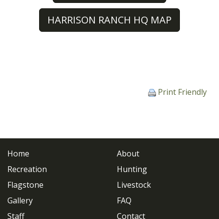
HARRISON RANCH HQ MAP
Print Friendly
Home
About
Recreation
Hunting
Flagstone
Livestock
Gallery
FAQ
Staff
Contact