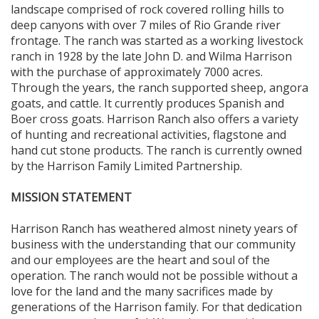
landscape comprised of rock covered rolling hills to
deep canyons with over 7 miles of Rio Grande river
frontage. The ranch was started as a working livestock
ranch in 1928 by the late John D. and Wilma Harrison
with the purchase of approximately 7000 acres.
Through the years, the ranch supported sheep, angora
goats, and cattle. It currently produces Spanish and
Boer cross goats. Harrison Ranch also offers a variety
of hunting and recreational activities, flagstone and
hand cut stone products. The ranch is currently owned
by the Harrison Family Limited Partnership.
MISSION STATEMENT
Harrison Ranch has weathered almost ninety years of
business with the understanding that our community
and our employees are the heart and soul of the
operation. The ranch would not be possible without a
love for the land and the many sacrifices made by
generations of the Harrison family. For that dedication