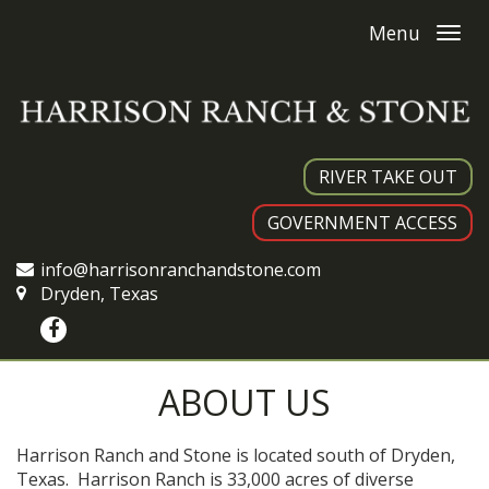
Menu
RIVER TAKE OUT
GOVERNMENT ACCESS
info@harrisonranchandstone.com
Dryden, Texas
ABOUT US
Harrison Ranch and Stone is located south of Dryden,
Texas. Harrison Ranch is 33,000 acres of diverse