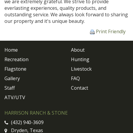
we are extremely grateful. We strive to provide
everlasting experiences, quality products, and
outstanding service. We always look forward to sharing
our property and it's unique beauty.
Print Friendly
Home
About
Recreation
Hunting
Flagstone
Livestock
Gallery
FAQ
Staff
Contact
ATV/UTV
HARRISON RANCH & STONE
(432) 940-3609
Dryden, Texas