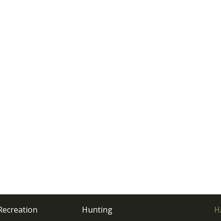
Recreation
Hunting
H