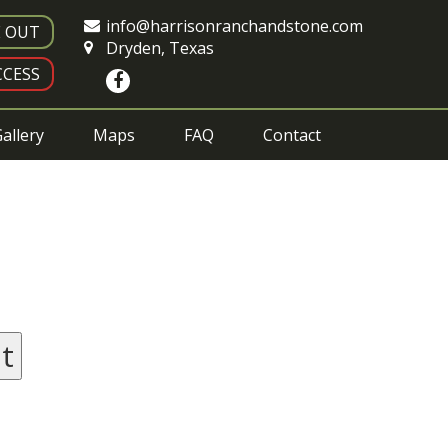
info@harrisonranchandstone.com
E OUT
Dryden, Texas
CESS
allery
Maps
FAQ
Contact
t