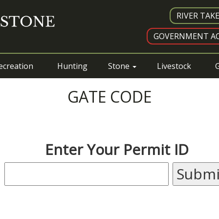
RIVER TAK
GOVERNMENT AC
ecreation
Hunting
Stone
Livestock
G
GATE CODE
Enter Your Permit ID
Submi