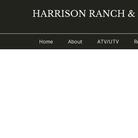
Home
About
ATV/UTV
R