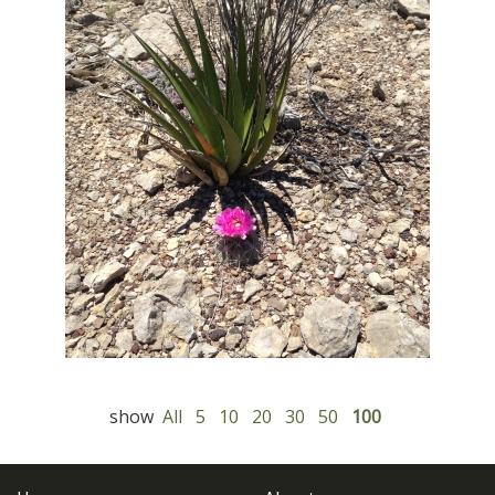
show
All
5
10
20
30
50
100