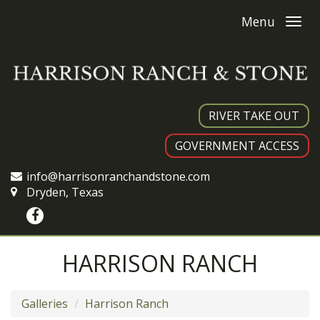
Menu
RIVER TAKE OUT
GOVERNMENT ACCESS
info@harrisonranchandstone.com
Dryden, Texas
HARRISON RANCH
Galleries
Harrison Ranch