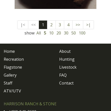
|<
<<
1
2
3
4
>>
>|
show
All
5
10
20
30
50
100
Home
About
Recreation
Hunting
Flagstone
Livestock
Gallery
FAQ
Staff
Contact
ATV/UTV
HARRISON RANCH & STONE