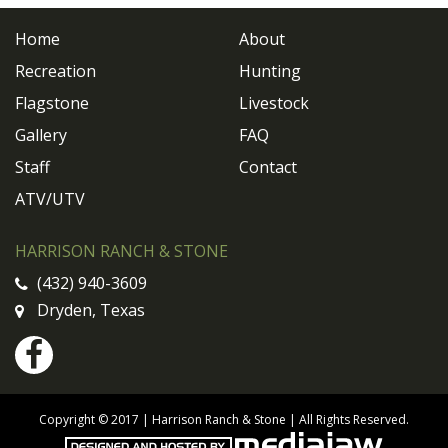
Home
About
Recreation
Hunting
Flagstone
Livestock
Gallery
FAQ
Staff
Contact
ATV/UTV
HARRISON RANCH & STONE
(432) 940-3609
Dryden, Texas
Copyright © 2017 | Harrison Ranch & Stone | All Rights Reserved.