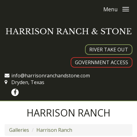
Menu
RIVER TAKE OUT
GOVERNMENT ACCESS
info@harrisonranchandstone.com
Dryden, Texas
HARRISON RANCH
Galleries
Harrison Ranch