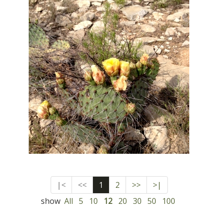
|<
<<
1
2
>>
>|
show
All
5
10
12
20
30
50
100