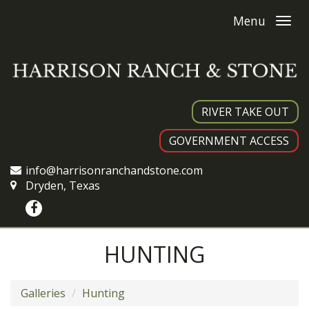
Menu
RIVER TAKE OUT
GOVERNMENT ACCESS
info@harrisonranchandstone.com
Dryden, Texas
HUNTING
Galleries
Hunting