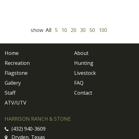
show
All
5
10
20
30
50
100
Home
About
Recreation
Hunting
Flagstone
Livestock
Gallery
FAQ
Staff
Contact
ATV/UTV
HARRISON RANCH & STONE
(432) 940-3609
Dryden, Texas