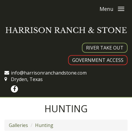
Menu
RIVER TAKE OUT
GOVERNMENT ACCESS
info@harrisonranchandstone.com
Dryden, Texas
HUNTING
Galleries
Hunting