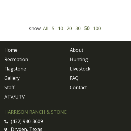
show
All
5
10
20
30
50
100
Home
About
Recreation
Hunting
Flagstone
Livestock
Gallery
FAQ
Staff
Contact
ATV/UTV
HARRISON RANCH & STONE
(432) 940-3609
Dryden, Texas