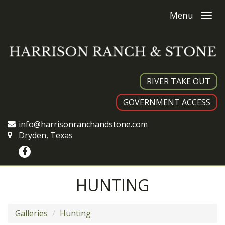
Menu
RIVER TAKE OUT
GOVERNMENT ACCESS
info@harrisonranchandstone.com
Dryden, Texas
HUNTING
Galleries
Hunting