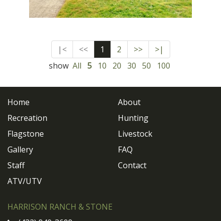
|<
<<
1
2
>>
>|
show
All
5
10
20
30
50
100
Home
About
Recreation
Hunting
Flagstone
Livestock
Gallery
FAQ
Staff
Contact
ATV/UTV
HARRISON RANCH & STONE