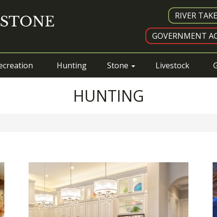
RIVER TAK
GOVERNMENT AC
ecreation
Hunting
Stone
Livestock
G
HUNTING