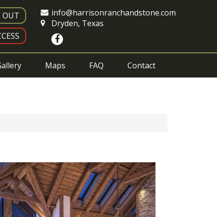
info@harrisonranchandstone.com
E OUT
Dryden, Texas
CESS
allery
Maps
FAQ
Contact