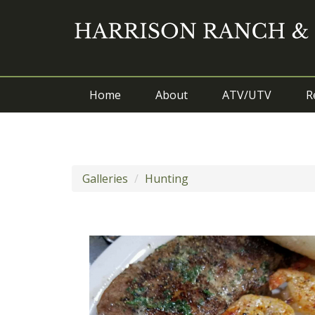
Home
About
ATV/UTV
R
Galleries
Hunting